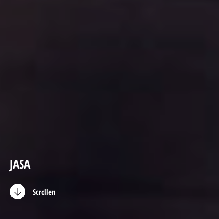
JASA
Scrollen