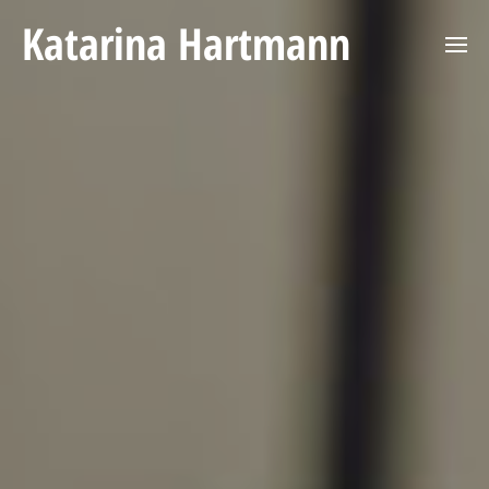
Katarina Hartmann